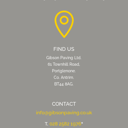

FIND US
Gibson Paving Ltd.
61 Townhill Road,
Portglenone.
Co. Antrim.
BT44 8AG.
CONTACT
info@gibsonpaving.co.uk
028 2582 1976
T.
*