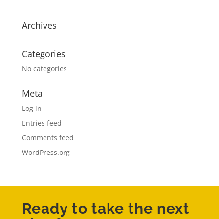
Archives
Categories
No categories
Meta
Log in
Entries feed
Comments feed
WordPress.org
Ready to take the next