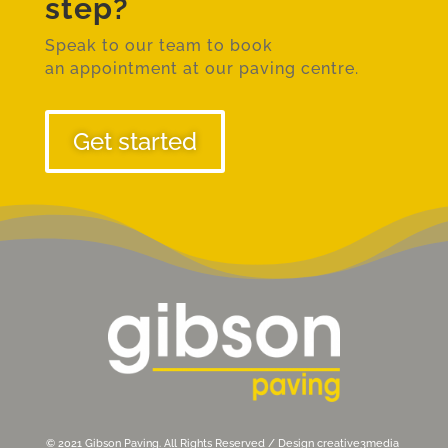
step?
Speak to our team to book
an
appointment at our paving centre.
Get started
© 2021 Gibson Paving. All Rights Reserved / Design
creative3media