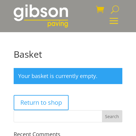
Basket
Your basket is currently empty.
Return to shop
Recent Comments