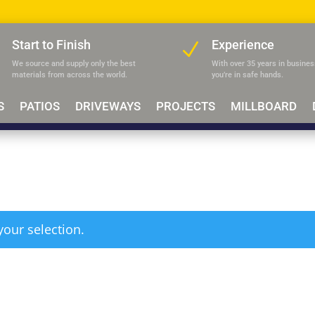
Start to Finish
Experience
N
N
We source and supply only the best
With over 35 years in busines
materials
from across the world.
you’re in safe hands.
S
PATIOS
DRIVEWAYS
PROJECTS
MILLBOARD
our selection.