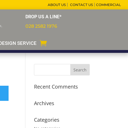
|
|
ABOUT US
CONTACT US
COMMERCIAL
DROP US A LINE*
028 2582 1976
s,
DESIGN SERVICE
Recent Comments
Archives
Categories