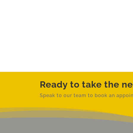
Ready to take the ne
Speak to our team to book an
appoin