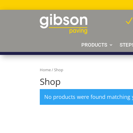
PRODUCTS
STEP
Home
/ Shop
Shop
No products were found matching y