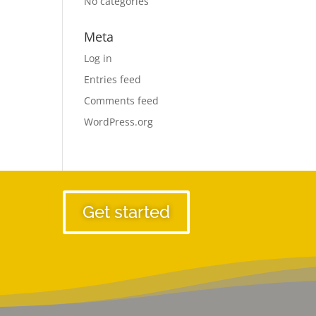
No categories
Meta
Log in
Entries feed
Comments feed
WordPress.org
Get started