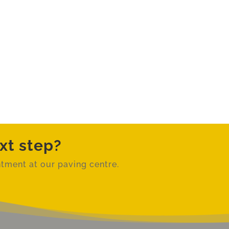
xt step?
tment at our paving centre.