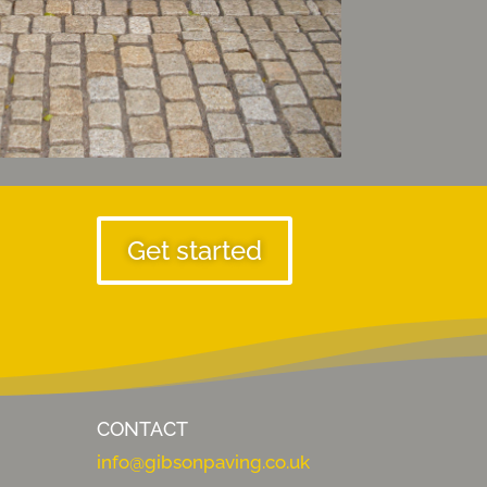
Get started
CONTACT