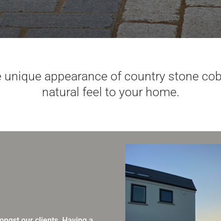
 unique appearance of country stone cobb
natural feel to your home.
ngst our clients. Having a