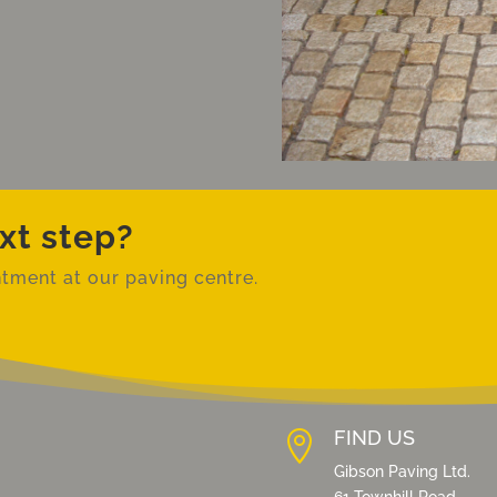
xt step?
tment at our paving centre.
FIND US
