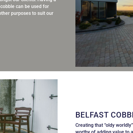
s cobble can be used for
ther purposes to suit our
BELFAST COBB
Creating that “oldy worldly”
worthy of adding value
to 