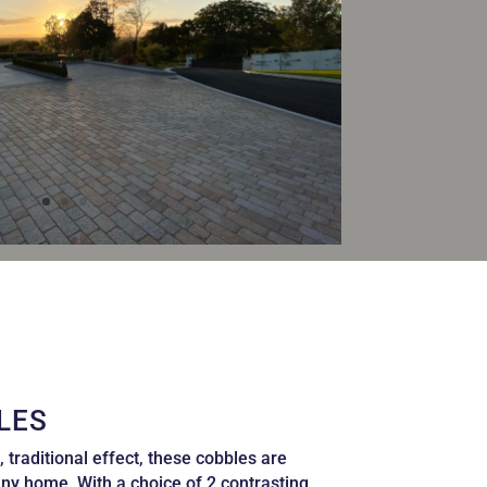
LES
, traditional effect, these cobbles are
any home. With a choice of 2 contrasting