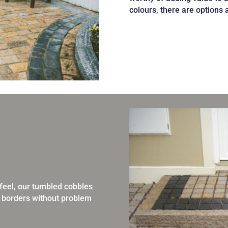
colours, there are options 
d feel, our tumbled cobbles
 borders without problem