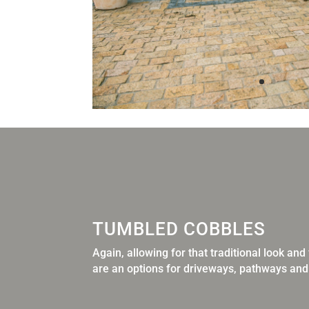
TUMBLED COBBLES
Again, allowing for that traditional look an
are an options for
driveways, pathways and