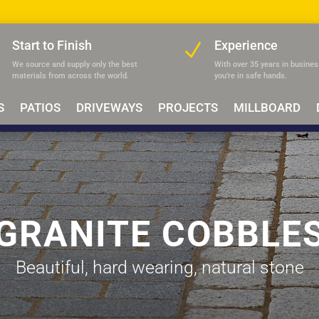
Start to Finish
Experience
N
N
We source and supply only the best
With over 35 years in busines
materials
from across the world.
you’re in safe hands.
S
PATIOS
DRIVEWAYS
PROJECTS
MILLBOARD
GRANITE COBBLE
Beautiful, hard wearing, natural stone