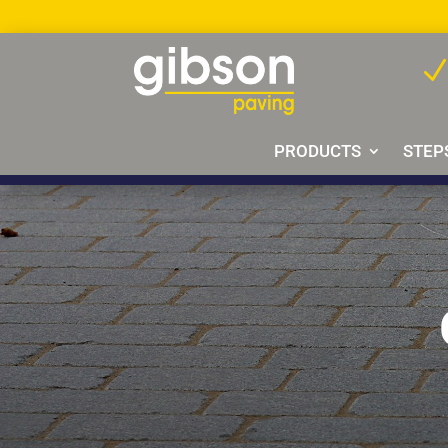
PRODUCTS
STEP