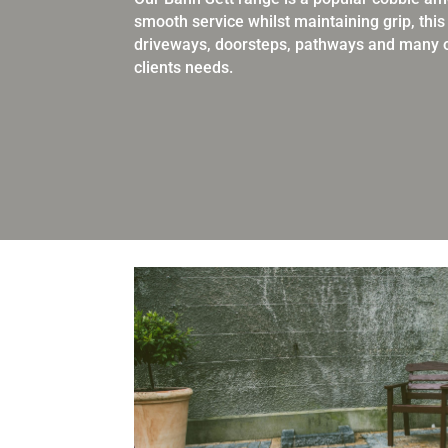
smooth service
whilst maintaining grip, thi
driveways, doorsteps, pathways and
many o
clients needs.