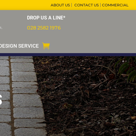
|
|
ABOUT US
CONTACT US
COMMERCIAL
DROP US A LINE*
028 2582 1976
s,
DESIGN SERVICE
S