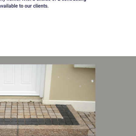
available to our
clients.