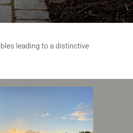
les leading to a distinctive