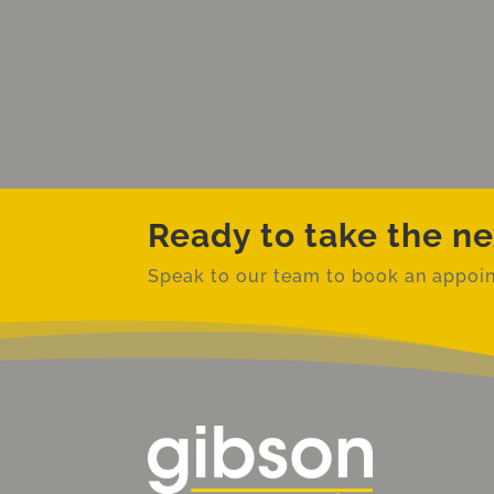
Ready to take the ne
Speak to our team to book an
appoin