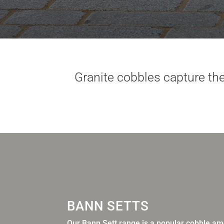
Granite cobbles capture the
BANN SETTS
Our Bann Sett range is a popular cobble amo